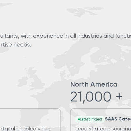
tants, with experience in all industries and funct
rtise needs.
North America
21,000 +
Latest Project
SAAS Cate
 digital enabled value
Lead strategic sourcing 