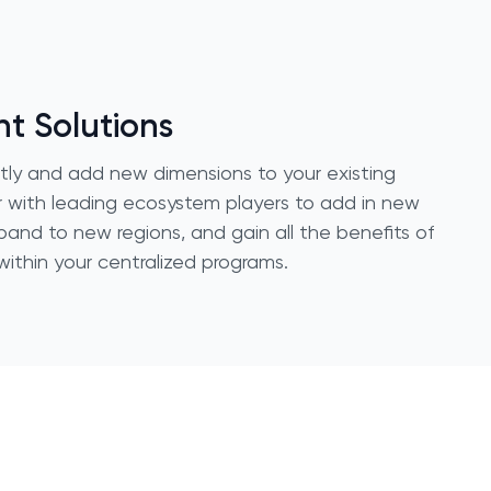
nt Solutions
ctly and add new dimensions to your existing
 with leading ecosystem players to add in new
pand to new regions, and gain all the benefits of
ithin your centralized programs.