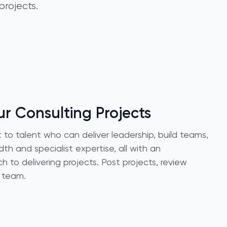
projects.
r Consulting Projects
to talent who can deliver leadership, build teams,
th and specialist expertise, all with an
to delivering projects. Post projects, review
r team.