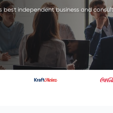
's best independent business and consult