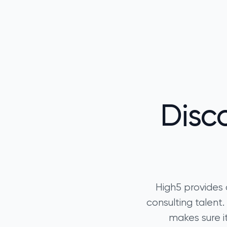
Disc
High5 provides 
consulting talen
makes sure it