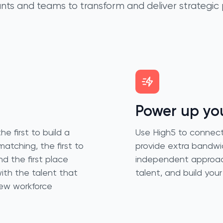
nts and teams to transform and deliver strategic 
Power up you
e first to build a
Use High5 to connect 
matching, the first to
provide extra bandwid
d the first place
independent approach 
th the talent that
talent, and build you
new workforce