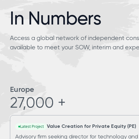
In Numbers
Access a global network of independent consul
available to meet your SOW, interim and expe
Europe
27,000 +
Latest Project
Value Creation for Private Equity (PE)
Advisory firm seeking director for technology and