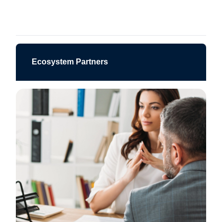
Ecosystem Partners