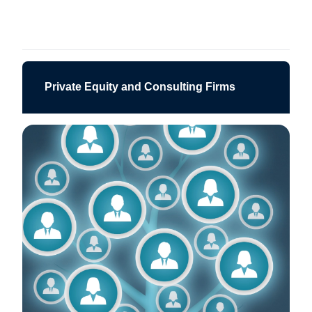
Private Equity and Consulting Firms