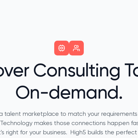
over Consulting Ta
On-demand.
a talent marketplace to match your requirements
t. Technology makes those connections happen f
's right for your business. High5 builds the perfect