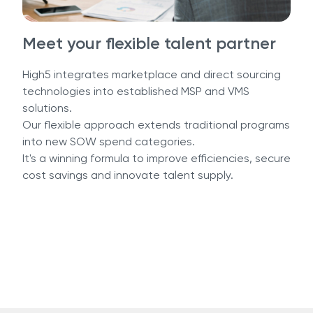
Meet your flexible talent partner
High5 integrates marketplace and direct sourcing
technologies into established MSP and VMS
solutions.
Our flexible approach extends traditional programs
into new SOW spend categories.
It's a winning formula to improve efficiencies, secure
cost savings and innovate talent supply.