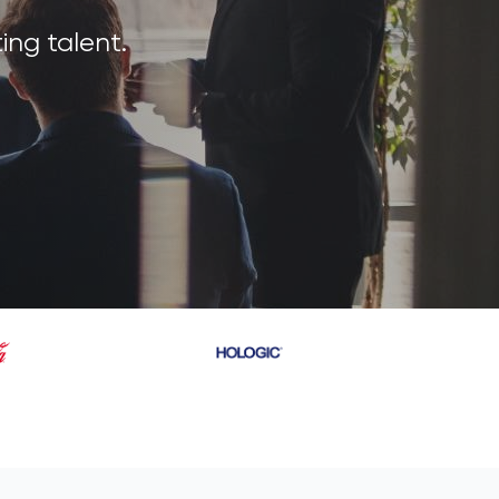
ing talent.