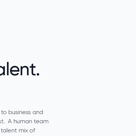
lent.
 to business and
ast. A human team
 talent mix of