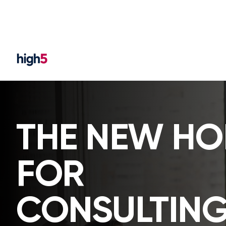
THE NEW H
FOR
CONSULTING