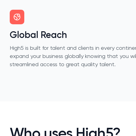
Global Reach
High5 is built for talent and clients in every conti
expand your business globally knowing that you wi
streamlined access to great quality talent.
Who uses High5?