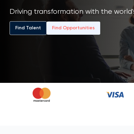
Driving transformation with the world
Find Talent
Find Opportunities