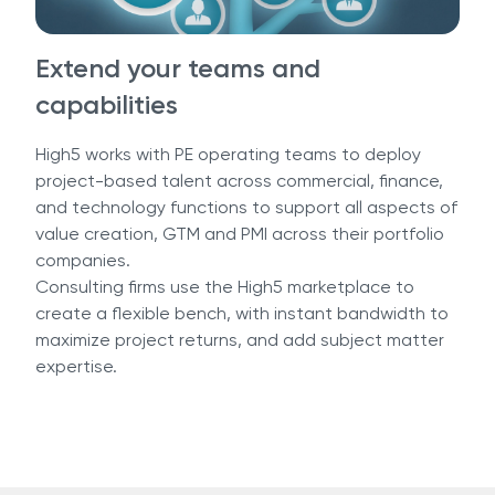
Extend your teams and
capabilities
High5 works with PE operating teams to deploy
project-based talent across commercial, finance,
and technology functions to support all aspects of
value creation, GTM and PMI across their portfolio
companies.
Consulting firms use the High5 marketplace to
create a flexible bench, with instant bandwidth to
maximize project returns, and add subject matter
expertise.