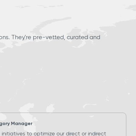
ions. They're pre-vetted, curated and
gory Manager
initiatives to optimize our direct or indirect