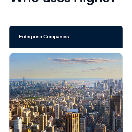
Enterprise Companies