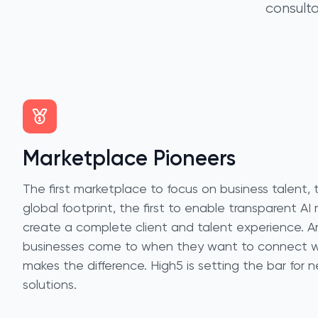
consulta
Marketplace Pioneers
The first marketplace to focus on business talent, th
global footprint, the first to enable transparent AI 
create a complete client and talent experience. An
businesses come to when they want to connect wi
makes the difference. High5 is setting the bar for 
solutions.