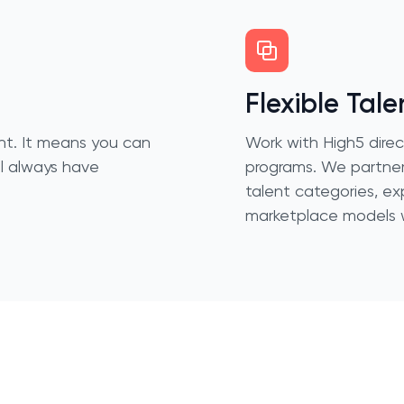
Flexible Tale
nent. It means you can
Work with High5 dire
ll always have
programs. We partner
talent categories, ex
marketplace models w