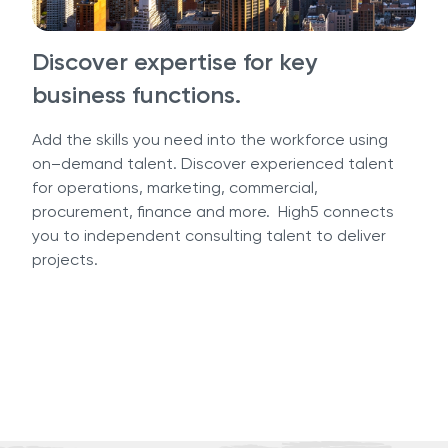
Discover expertise for key
business functions.
Add the skills you need into the workforce using
on–demand talent. Discover experienced talent
for operations, marketing, commercial,
procurement, finance and more. High5 connects
you to independent consulting talent to deliver
projects.