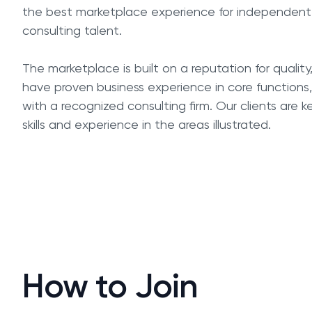
the best marketplace experience for independent
consulting talent.
The marketplace is built on a reputation for quality
have proven business experience in core function
with a recognized consulting firm. Our clients are 
skills and experience in the areas illustrated.
How to Join