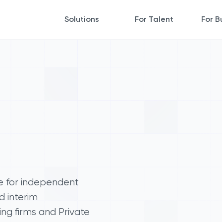
Solutions
For Talent
For B
e for independent
d interim
ing firms and Private