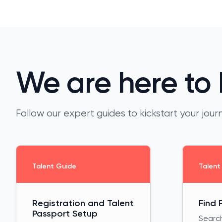
We are here to 
Follow our expert guides to kickstart your jo
Talent Guide
Talent
Registration and Talent
Find 
Passport Setup
Search