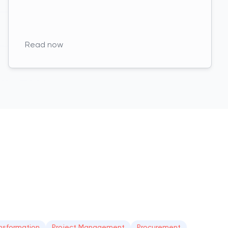
Read now
nsformation
Project Management
Procurement