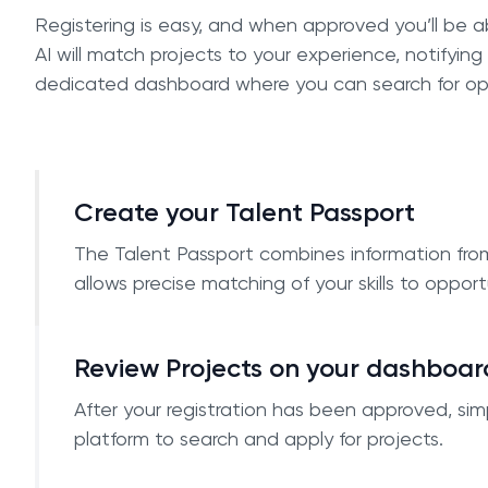
Registering is easy, and when approved you’ll be a
AI will match projects to your experience, notifying
dedicated dashboard where you can search for op
Create your Talent Passport
The Talent Passport combines information fro
allows precise matching of your skills to opport
Review Projects on your dashboar
After your registration has been approved, simp
platform to search and apply for projects.