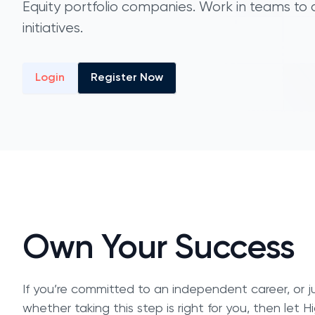
Equity portfolio companies. Work in teams to
initiatives.
Login
Register Now
Own Your Success
If you’re committed to an independent career, or ju
whether taking this step is right for you, then let 