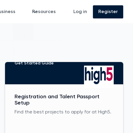
usiness
Resources
Log in
Register
Get Started Guide
Registration and Talent Passport
Setup
Find the best projects to apply for at High5.