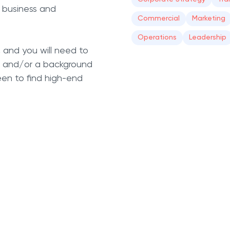
 business and
Commercial
Marketing
Operations
Leadership
, and you will need to
s, and/or a background
keen to find high-end