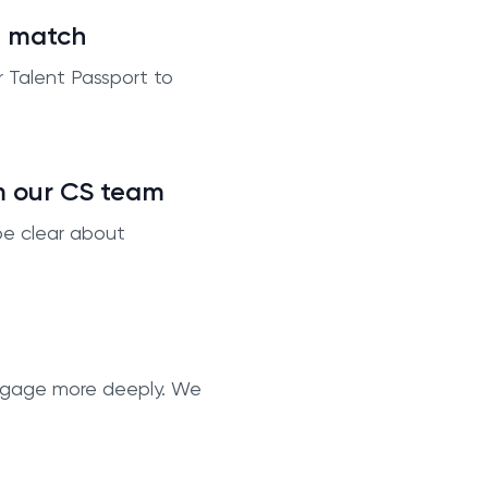
t match
r Talent Passport to
m our CS team
be clear about
 engage more deeply. We