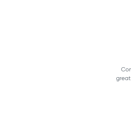
Con
great