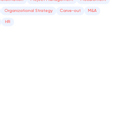
Organizational Strategy
Carve-out
M&A
HR