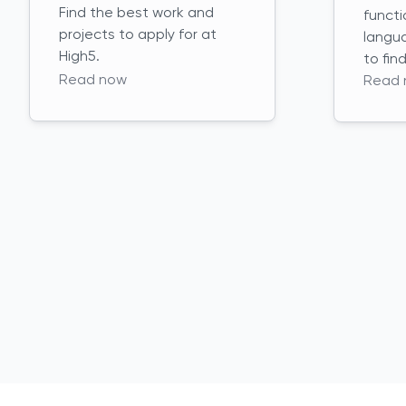
Find the best work and
functi
projects to apply for at
langu
High5.
to fin
Read now
Read 