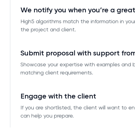
We notify you when you’re a grea
High5 algorithms match the information in you
the project and client.
Submit proposal with support fro
Showcase your expertise with examples and 
matching client requirements.
Engage with the client
If you are shortlisted, the client will want to
can help you prepare.