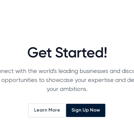
Get Started!
nect with the world's leading businesses and disc
 opportunities to showcase your expertise and d
your ambitions.
Learn More
Sign Up Now