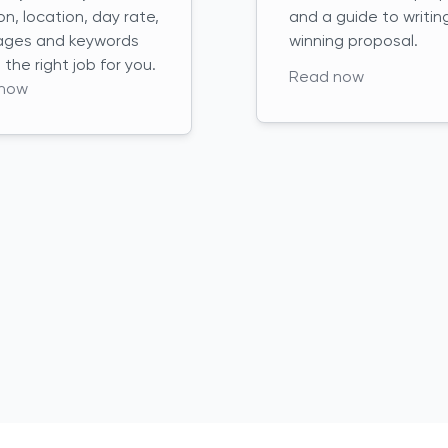
on, location, day rate,
and a guide to writin
ages and keywords
winning proposal.
d the right job for you.
Read now
now