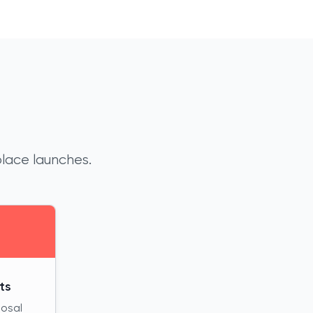
place launches.
ts
posal