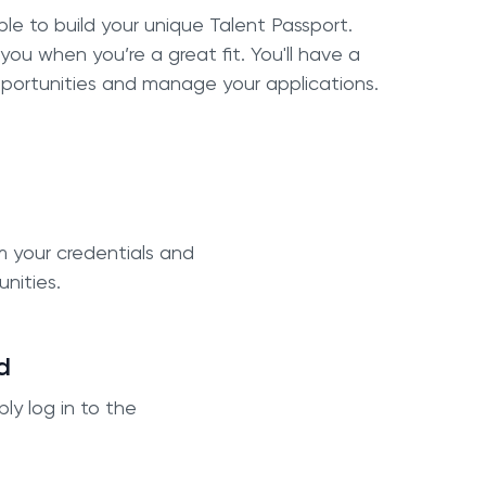
ble to build your unique Talent Passport.
 you when you’re a great fit. You'll have a
portunities and manage your applications.
m your credentials and
unities.
d
ly log in to the