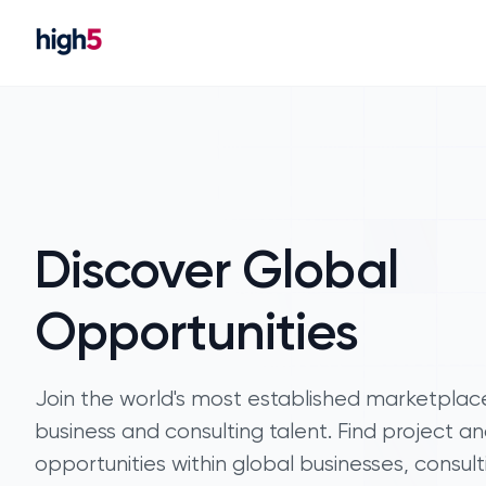
Discover Global
Opportunities
Join the world's most established marketplac
business and consulting talent. Find project an
opportunities within global businesses, consult