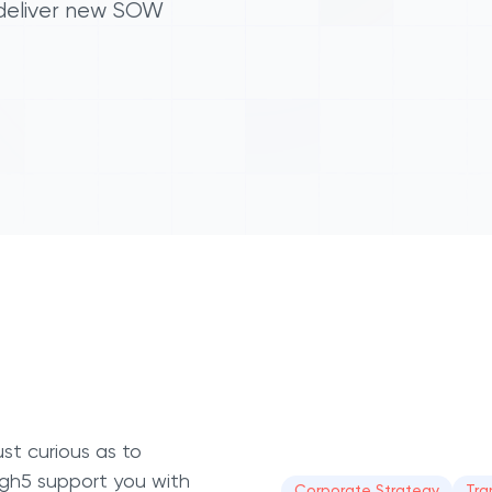
 deliver new SOW
st curious as to
High5 support you with
Corporate Strategy
Tra