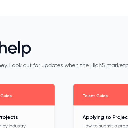
help
urney. Look out for updates when the High5 market
 Guide
Talent Guide
Projects
Applying to Projec
 by industry,
How to submit a pro