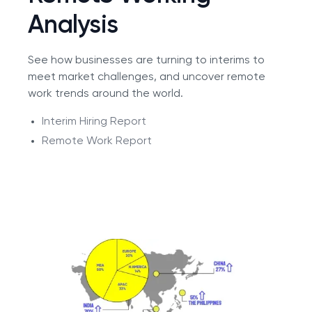
Analysis
See how businesses are turning to interims to
meet market challenges, and uncover remote
work trends around the world.
Interim Hiring Report
Remote Work Report