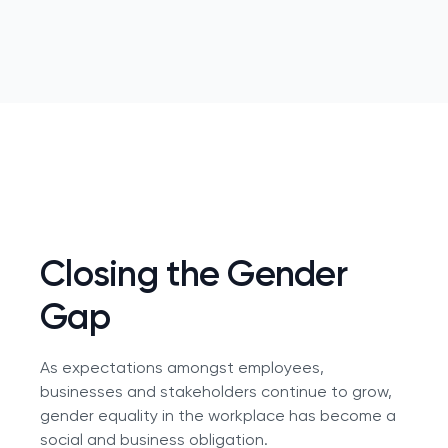
Closing the Gender
Gap
As expectations amongst employees,
businesses and stakeholders continue to grow,
gender equality in the workplace has become a
social and business obligation.