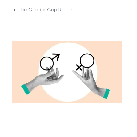
The Gender Gap Report