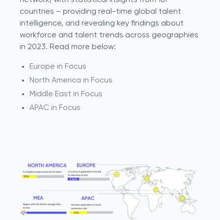
network) with statistical insights from 181
countries – providing real-time global talent
intelligence, and revealing key findings about
workforce and talent trends across geographies
in 2023. Read more below:
Europe in Focus
North America in Focus
Middle East in Focus
APAC in Focus