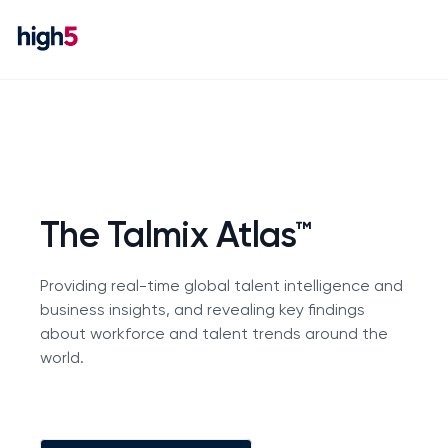
The Talmix Atlas™
Providing real-time global talent intelligence and
business insights, and revealing key findings
about workforce and talent trends around the
world.