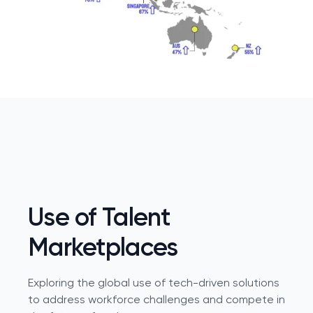
Use of Talent
Marketplaces
Exploring the global use of tech-driven solutions
to address workforce challenges and compete in