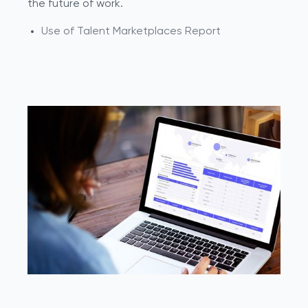
the future of work.
Use of Talent Marketplaces Report