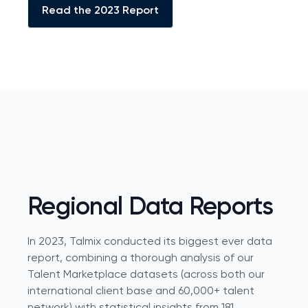
Read the 2023 Report
Regional Data Reports
In 2023, Talmix conducted its biggest ever data
report, combining a thorough analysis of our
Talent Marketplace datasets (across both our
international client base and 60,000+ talent