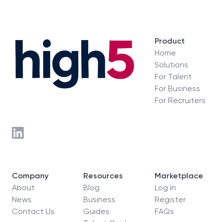
Product
Home
Solutions
For Talent
For Business
For Recruiters
Company
Resources
Marketplace
About
Blog
Log In
News
Business
Register
Contact Us
Guides
FAQs