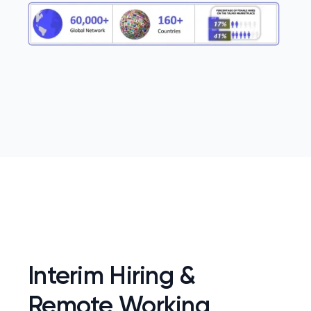
Interim Hiring &
Remote Working