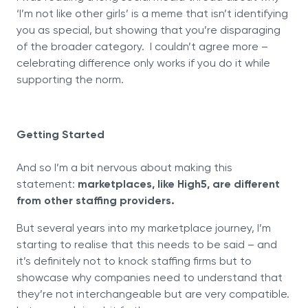
‘I’m not like other girls’ is a meme that isn’t identifying
you as special, but showing that you’re disparaging
of the broader category. I couldn’t agree more –
celebrating difference only works if you do it while
supporting the norm.
Getting Started
And so I’m a bit nervous about making this
statement:
marketplaces, like High5, are different
from other staffing providers.
But several years into my marketplace journey, I’m
starting to realise that this needs to be said – and
it’s definitely not to knock staffing firms but to
showcase why companies need to understand that
they’re not interchangeable but are very compatible.