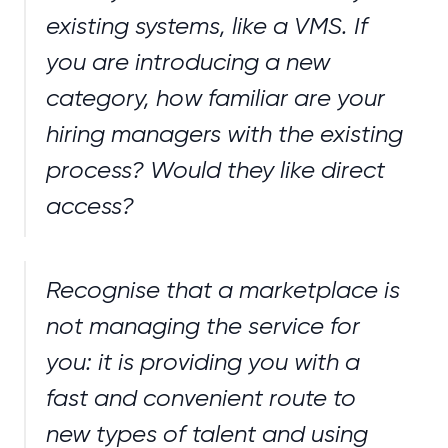
existing systems, like a VMS. If
you are introducing a new
category, how familiar are your
hiring managers with the existing
process? Would they like direct
access?
Recognise that a marketplace is
not managing the service for
you: it is providing you with a
fast and convenient route to
new types of talent and using