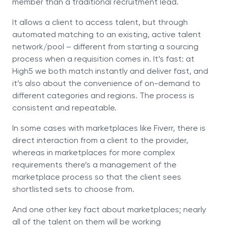
member than a traditional recruitment lead.
It allows a client to access talent, but through
automated matching to an existing, active talent
network/pool – different from starting a sourcing
process when a requisition comes in. It’s fast: at
High5 we both match instantly and deliver fast, and
it’s also about the convenience of on-demand to
different categories and regions. The process is
consistent and repeatable.
In some cases with marketplaces like Fiverr, there is
direct interaction from a client to the provider,
whereas in marketplaces for more complex
requirements there’s a management of the
marketplace process so that the client sees
shortlisted sets to choose from.
And one other key fact about marketplaces; nearly
all of the talent on them will be working