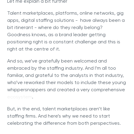
Let me explain a bit further
Talent marketplaces, platforms, online networks, gig
apps, digital staffing solutions - have always been a
bit itinerant - where do they really belong?
Goodness knows, as a brand leader getting
positioning right is a constant challenge and this is
right at the centre of it.
And so, we’ve gratefully been welcomed and
embraced by the staffing industry. And I’m all too
familiar, and grateful to the analysts in that industry,
who’ve reworked their models to include these young
whippersnappers and created a very comprehensive
ecosystem
.
But, in the end, talent marketplaces aren’t like
staffing firms. And here’s why we need to start
celebrating the difference from both perspectives.