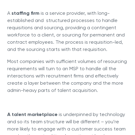
A
staffing firm
is a service provider, with long-
established and structured processes to handle
requisitions and sourcing, providing a contingent
workforce to a client, or sourcing for permanent and
contract employees. The process is requisition-led,
and the sourcing starts with that requisition.
Most companies with sufficient volumes of resourcing
requirements will turn to an MSP to handle all the
interactions with recruitment firms and effectively
create a layer between the company and the more
admin-heavy parts of talent acquisition.
A talent marketplace
is underpinned by technology
and so its team structure will be different – you’re
more likely to engage with a customer success team