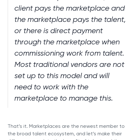
client pays the marketplace and
the marketplace pays the talent,
or there is direct payment
through the marketplace when
commissioning work from talent.
Most traditional vendors are not
set up to this model and will
need to work with the
marketplace to manage this.
That’s it. Marketplaces are the newest member to
the broad talent ecosystem, and let’s make their