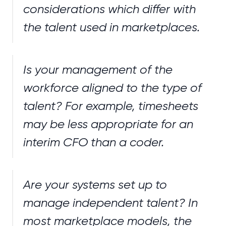
considerations which differ with
the talent used in marketplaces.
Is your management of the
workforce aligned to the type of
talent? For example, timesheets
may be less appropriate for an
interim CFO than a coder.
Are your systems set up to
manage independent talent? In
most marketplace models, the