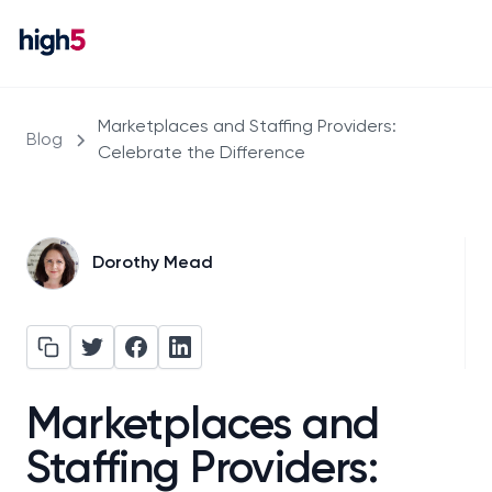
Marketplaces and Staffing Providers:
Blog
Celebrate the Difference
Dorothy Mead
Marketplaces and
Staffing Providers: