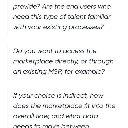
provide? Are the end users who
need this type of talent familiar
with your existing processes?
Do you want to access the
marketplace directly, or through
an existing MSP, for example?
If your choice is indirect, how
does the marketplace fit into the
overall flow, and what data
needs to move between