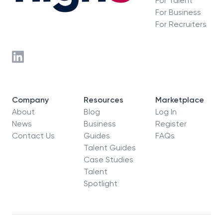
For Talent
For Business
For Recruiters
Company
Resources
Marketplace
About
Blog
Log In
News
Business
Register
Contact Us
Guides
FAQs
Talent Guides
Case Studies
Talent
Spotlight