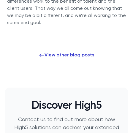
differences work to the benefit of talent and the
client users. That way we all come out knowing that
we may be a bit different, and we’re all working to the
same end goal.
View other blog posts
Discover High5
Contact us to find out more about how
High5 solutions can address your extended