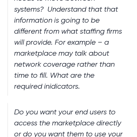
systems? Understand that that
information is going to be
different from what staffing firms
will provide. For example – a
marketplace may talk about
network coverage rather than
time to fill. What are the
required inidicators.
Do you want your end users to
access the marketplace directly
or do you want them to use your