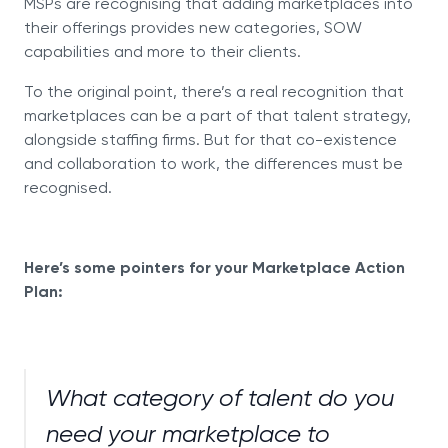
MSPs are recognising that adding marketplaces into
their offerings provides new categories, SOW
capabilities and more to their clients.
To the original point, there’s a real recognition that
marketplaces can be a part of that talent strategy,
alongside staffing firms. But for that co-existence
and collaboration to work, the differences must be
recognised.
Here’s some pointers for your Marketplace Action
Plan:
What category of talent do you
need your marketplace to