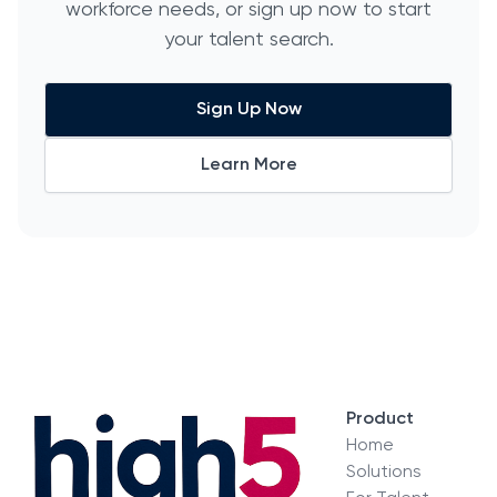
workforce needs, or sign up now to start
your talent search.
Sign Up Now
Learn More
Product
Home
Solutions