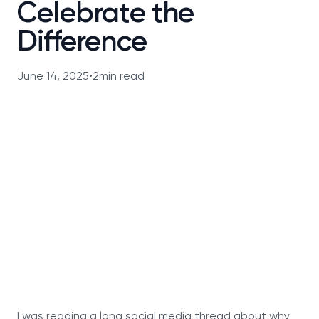
Celebrate the
Difference
June 14, 2025
•
2
min read
I was reading a long social media thread about why