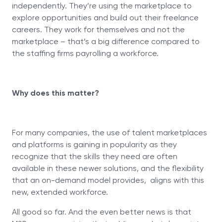
independently. They’re using the marketplace to
explore opportunities and build out their freelance
careers. They work for themselves and not the
marketplace – that’s a big difference compared to
the staffing firms payrolling a workforce.
Why does this matter?
For many companies, the use of talent marketplaces
and platforms is gaining in popularity as they
recognize that the skills they need are often
available in these newer solutions, and the flexibility
that an on-demand model provides, aligns with this
new, extended workforce.
All good so far. And the even better news is that