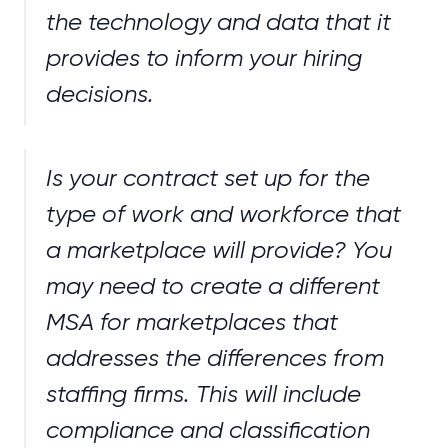
the technology and data that it
provides to inform your hiring
decisions.
Is your contract set up for the
type of work and workforce that
a marketplace will provide? You
may need to create a different
MSA for marketplaces that
addresses the differences from
staffing firms. This will include
compliance and classification