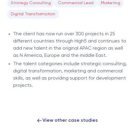
Strategy Consulting
Commercial Lead
Marketing
Digital Transformation
The client has now run over 300 projects in 25
different countries through High5 and continues to
add new talent in the original APAC region as well
as N America, Europe and the middle East.
The talent categories include strategic consulting,
digital transformation, marketing and commercial
skills, as well as providing support for development
projects.
View other case studies