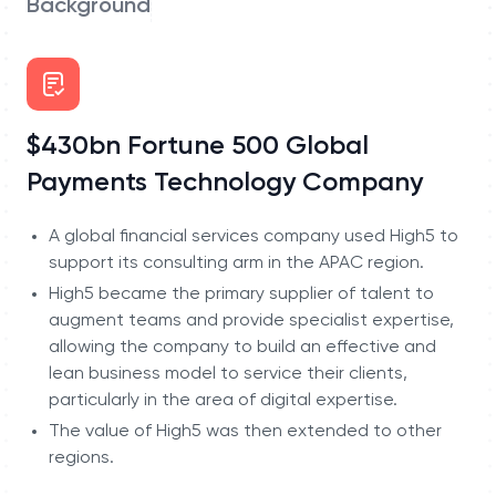
Background
$430bn Fortune 500 Global
Payments Technology Company
A global financial services company used High5 to
support its consulting arm in the APAC region.
High5 became the primary supplier of talent to
augment teams and provide specialist expertise,
allowing the company to build an effective and
lean business model to service their clients,
particularly in the area of digital expertise.
The value of High5 was then extended to other
regions.