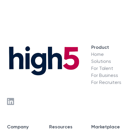
Product
Home
Solutions
For Talent
For Business
For Recruiters
Company
Resources
Marketplace