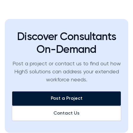
Discover Consultants
On-Demand
Post a project or contact us to find out how
High5 solutions can address your extended
workforce needs.
Post a Project
Contact Us