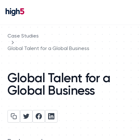
Case Studies
Global Talent for a Global Business
Global Talent for a
Global Business