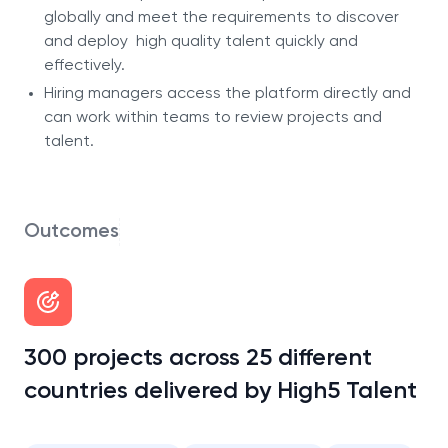
globally and meet the requirements to discover
and deploy high quality talent quickly and
effectively.
Hiring managers access the platform directly and
can work within teams to review projects and
talent.
Outcomes
300 projects across 25 different
countries delivered by High5 Talent