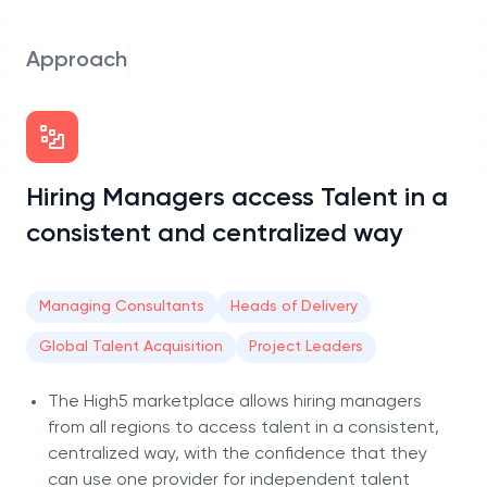
Approach
Hiring Managers access Talent in a
consistent and centralized way
Managing Consultants
Heads of Delivery
Global Talent Acquisition
Project Leaders
The High5 marketplace allows hiring managers
from all regions to access talent in a consistent,
centralized way, with the confidence that they
can use one provider for independent talent