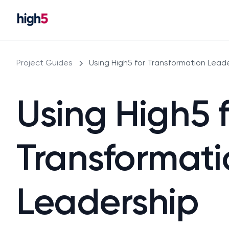
Project Guides
Using High5 for Transformation Lead
Using High5 
Transformati
Leadership