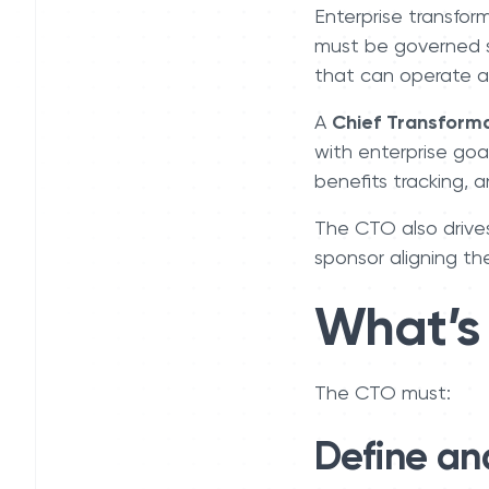
Enterprise transfor
must be governed str
that can operate at
A
Chief Transforma
with enterprise goa
benefits tracking, 
The CTO also drive
sponsor aligning th
What’s 
The CTO must:
Define an