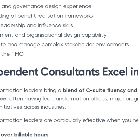
 and governance design experience
ng of benefit realisation frameworks
leadership and influence skills
nt and organisational design capability
iate and manage complex stakeholder environments
n the TMO
endent Consultants Excel in
ormation leaders bring a
blend of C-suite fluency and
nce
, often having led transformation offices, major pro
itiatives across industries.
rmation leaders are particularly effective when you n
ver billable hours