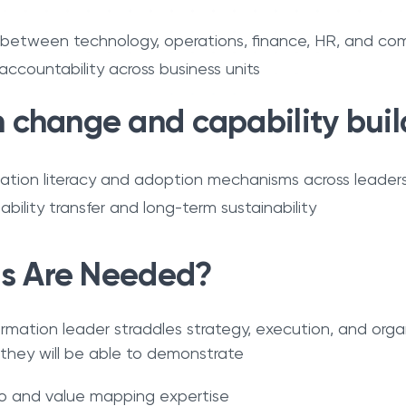
 between technology, operations, finance, HR, and com
 accountability across business units
change and capability buil
tion literacy and adoption mechanisms across leader
ability transfer and long-term sustainability
ls Are Needed?
ormation leader straddles strategy, execution, and orga
 they will be able to demonstrate
lio and value mapping expertise