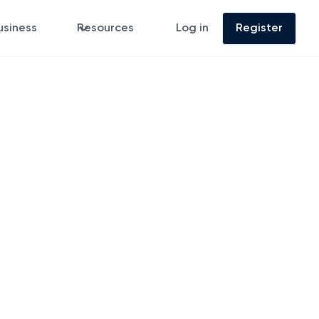
usiness
Resources
Log in
Register