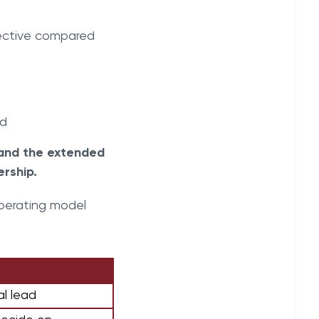
fective compared
ed
 and the extended
rship.
operating model
al lead