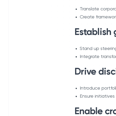
Translate corpora
Create frameworks
Establish
Stand up steerin
Integrate transfo
Drive disc
Introduce portfol
Ensure initiative
Enable cr