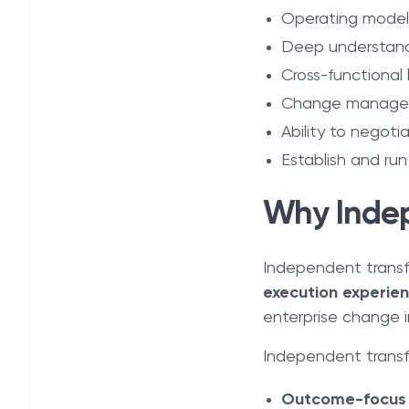
Operating model
Deep understandi
Cross-functional 
Change manageme
Ability to negot
Establish and ru
Why Indep
Independent transf
execution experie
enterprise change in
Independent transfo
Outcome-focus o