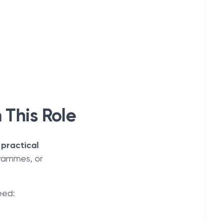
 This Role
 practical
grammes, or
eed: