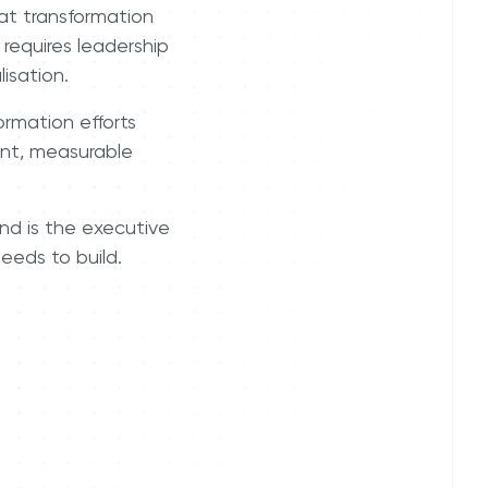
at transformation
 requires leadership
isation.
formation efforts
ment, measurable
nd is the executive
eeds to build.