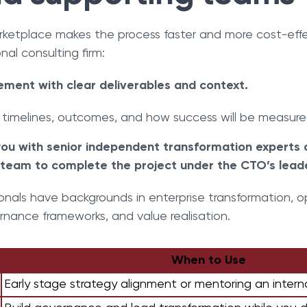
rketplace makes the process faster and more cost-ef
onal consulting firm:
ement with clear deliverables and context.
 timelines, outcomes, and how success will be measur
ou with senior independent transformation experts
team to complete the project under the CTO’s leade
onals have backgrounds in enterprise transformation, 
rnance frameworks, and value realisation.
When to Use
Early stage strategy alignment or mentoring an intern