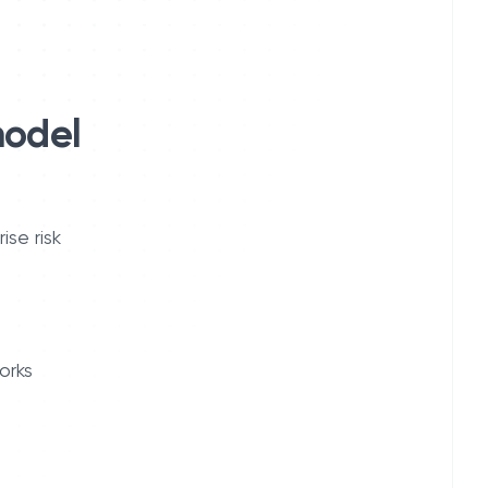
model
se risk
orks