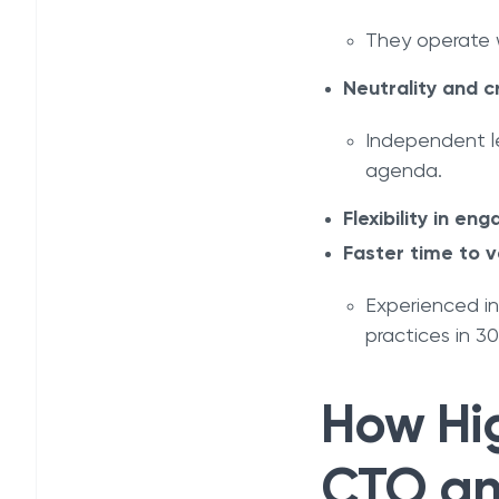
They operate w
Neutrality and cr
Independent le
agenda.
Flexibility in e
Faster time to v
Experienced i
practices in 3
How Hig
CTO an