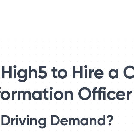
High5 to Hire a C
formation Officer
 Driving Demand?