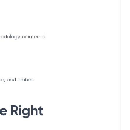
dology, or internal
nce, and embed
e Right