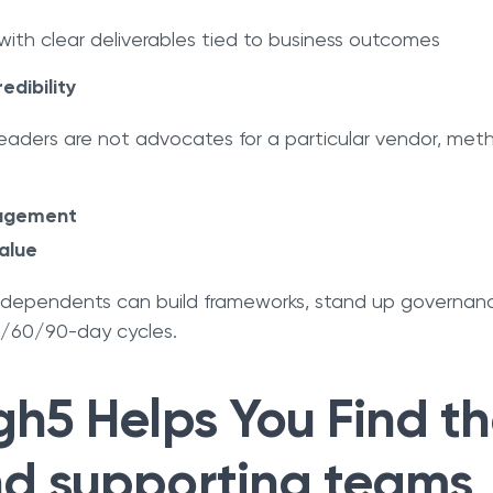
ith clear deliverables tied to business outcomes
edibility
aders are not advocates for a particular vendor, metho
ngagement
alue
ndependents can build frameworks, stand up governa
0/60/90-day cycles.
h5 Helps You Find th
d supporting teams