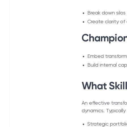
Break down silos
Create clarity of
Champion 
Embed transforma
Build internal cap
What Skil
An effective transf
dynamics. Typically
Strategic portfo