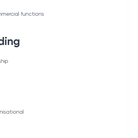
mercial functions
ding
ship
nisational