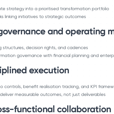
te strategy into a prioritised transformation portfolio
 linking initiatives to strategic outcomes
 governance and operating 
g structures, decision rights, and cadences
rmation governance with financial planning and enterpri
iplined execution
io controls, benefit realisation tracking, and KPI framew
s deliver measurable outcomes, not just deliverables
oss-functional collaboration