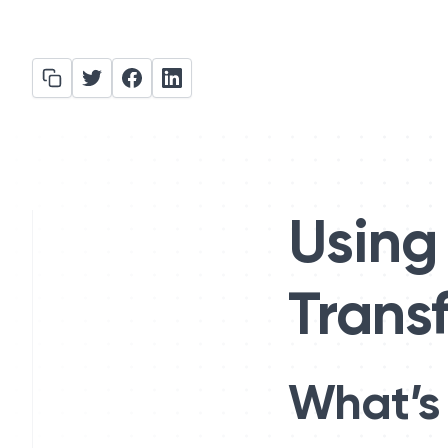
Using 
Trans
What’s