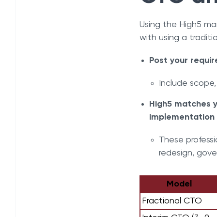
Using the High5 ma
with using a traditi
Post your requir
Include scope,
High5 matches y
implementation 
These professi
redesign, gove
Model
Fractional CTO