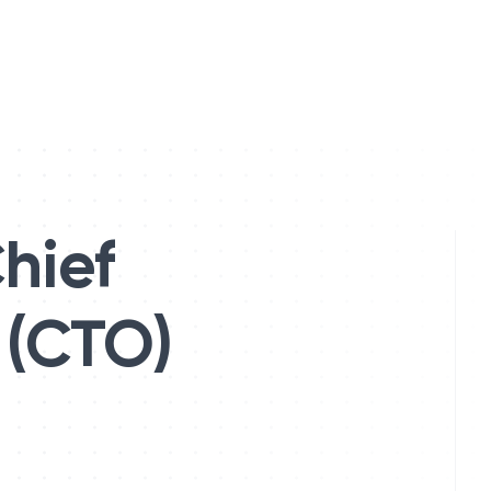
hief
 (CTO)