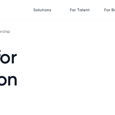
Solutions
For Talent
For B
ership
for
on