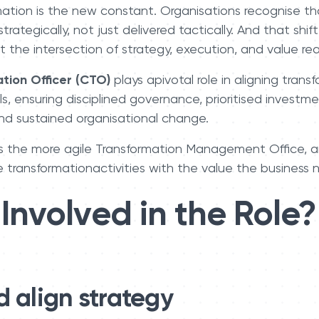
mation is the new constant. Organisations recognise th
ategically, not just delivered tactically. And that shift
 the intersection of strategy, execution, and value real
tion Officer (CTO)
plays apivotal role in aligning trans
ls, ensuring disciplined governance, prioritised invest
and sustained organisational change.
s the more agile Transformation Management Office, a
e transformationactivities with the value the business n
Involved in the Role?
d align strategy