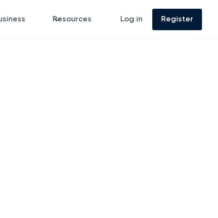
usiness
Resources
Log in
Register