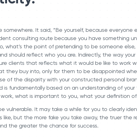
e somewhere. It said, “Be yourself, because everyone el
ent consulting route because you have something uni
So, what’s the point of pretending to be someone else,
and should reflect who you are. Indirectly, the way your
re clients that reflects what it would be like to work wi
hat they buy into, only for them to be disappointed wh
of the disparity with your constructed personal bran
nd is fundamentally based on an understanding of your 
work, what is important to you, what your definition o
e vulnerable. It may take a while for you to clearly ide
s like, but the more fake you take away, the truer the r
, and the greater the chance for success.