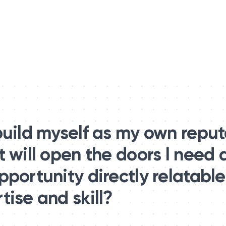
build myself as my own repu
t will open the doors I need
portunity directly relatable
ise and skill?