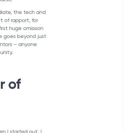
diate, the tech and
 of rapport, for
rst huge omission
ce goes beyond just
entors – anyone
unity.
r of
n I started out, I