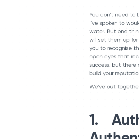
You don’t need to b
I’ve spoken to woul
water. But one thin
will set them up for
you to recognise t
open eyes that reco
success, but there 
build your reputati
We’ve put together
1. Auth
Authent