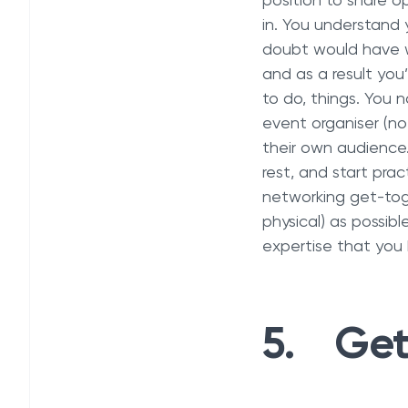
position to share o
in. You understand y
doubt would have w
and as a result you
to do, things. You 
event organiser (no
their own audience.
rest, and start prac
networking get-toge
physical) as possibl
expertise that you 
5. Get