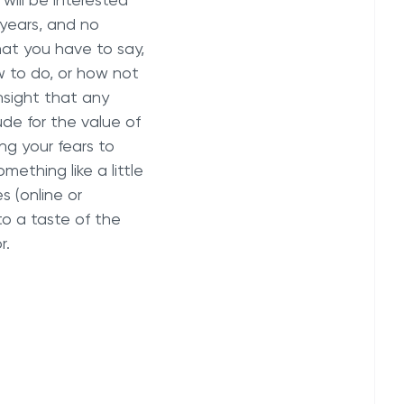
will be interested
 years, and no
at you have to say,
w to do, or how not
nsight that any
de for the value of
ng your fears to
mething like a little
 (online or
 to a taste of the
r.