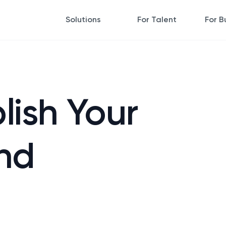
Solutions
For Talent
For B
lish Your
nd