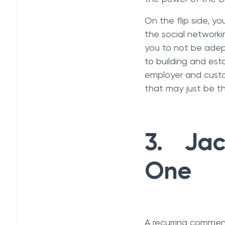
On the flip side, y
the social networki
you to not be adep
to building and es
employer and custo
that may just be t
3. Jack
One
A recurring comment