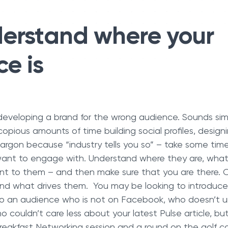
erstand where your
e is
 developing a brand for the wrong audience. Sounds simpl
pious amounts of time building social profiles, design
 jargon because “industry tells you so” – take some time
 want to engage with. Understand where they are, wha
nt to them – and then make sure that you are there. C
nd what drives them. You may be looking to introduce
to an audience who is not on Facebook, who doesn’t 
 couldn’t care less about your latest Pulse article, bu
reakfast Networking session and a round on the golf c