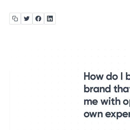
How do I 
brand tha
me with op
own expert