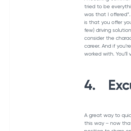
tried to be everyth
was that I offered
is that you offer yo
few) driving solutio
consider the charac
career. And if you’
worked with. You’ll v
4. Exc
A great way to quick
this way – now that