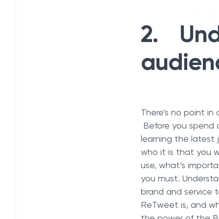
2. Und
audienc
There’s no point in
Before you spend co
learning the latest
who it is that you
use, what’s importa
you must. Understa
brand and service 
ReTweet is, and who
the power of the B