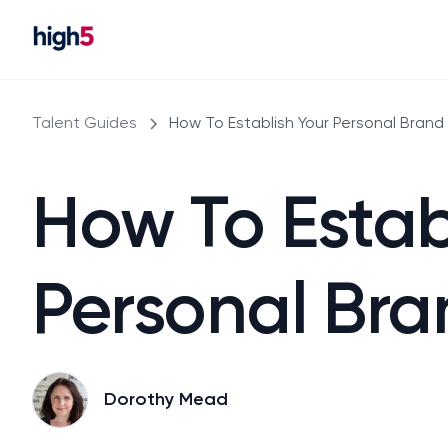
Talent Guides
How To Establish Your Personal Brand
How To Estab
Personal Bra
Dorothy Mead