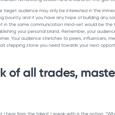
our target audience may only be interested in the imme
ng bounty, and if you have any hope of building any sort
t in the same communication mind-set would be the fi
tablishing your personal brand. Remember, your audien
mer. Your audience stretches to peers, influencers, m
hat stepping stone you need towards your next opport
 of all trades, maste
 I hear from the talent I speak with is the notion, “Whe