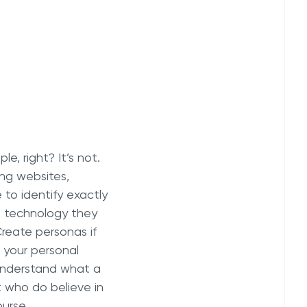
e, right? It’s not.
ing websites,
 to identify exactly
t technology they
reate personas if
 your personal
understand what a
t who do believe in
ourse.