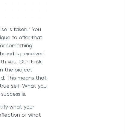
se is taken.” You
que to offer that
 or something
 brand is perceived
th you. Don’t risk
en the project
d. This means that
true self: What you
f success is.
ntify what your
eflection of what