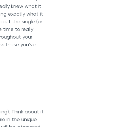
really knew what it
ng exactly what it
bout the single (or
e time to really
hroughout your
ask those you’ve
ing). Think about it
re in the unique