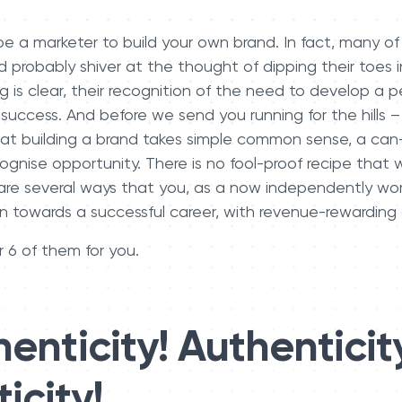
e a marketer to build your own brand. In fact, many of
d probably shiver at the thought of dipping their toes 
g is clear, their recognition of the need to develop a 
 success. And before we send you running for the hills – 
hat building a brand takes simple common sense, a can
gnise opportunity. There is no fool-proof recipe that w
are several ways that you, as a now independently work
on towards a successful career, with revenue-rewarding
 6 of them for you.
enticity! Authenticit
icity!