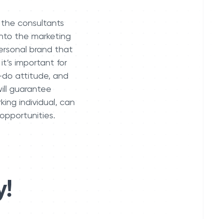
 the consultants
into the marketing
personal brand that
it’s important for
-do attitude, and
ill guarantee
ing individual, can
 opportunities.
y!