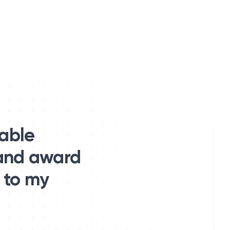
table
 and award
 to my