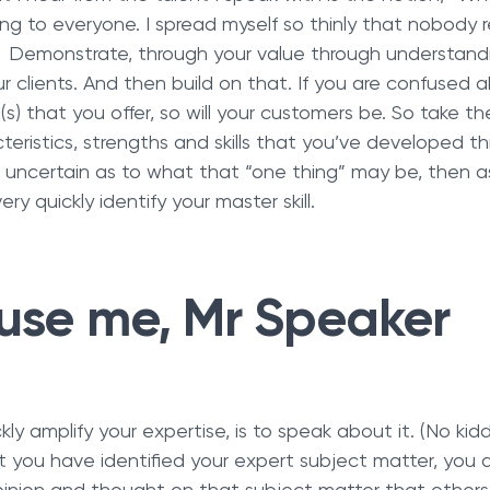
ing to everyone. I spread myself so thinly that nobody 
”. Demonstrate, through your value through understandi
ur clients. And then build on that. If you are confused a
n(s) that you offer, so will your customers be. So take th
teristics, strengths and skills that you’ve developed t
re uncertain as to what that “one thing” may be, then 
ery quickly identify your master skill.
use me, Mr Speaker
ly amplify your expertise, is to speak about it. (No kidd
 you have identified your expert subject matter, you a