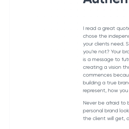
I read a great quot
chose the independ
your clients need. 
you’re not? Your br
is a message to futu
creating a vision t
commences because 
building a true bra
represent, how you 
Never be afraid to b
personal brand look
the client will get