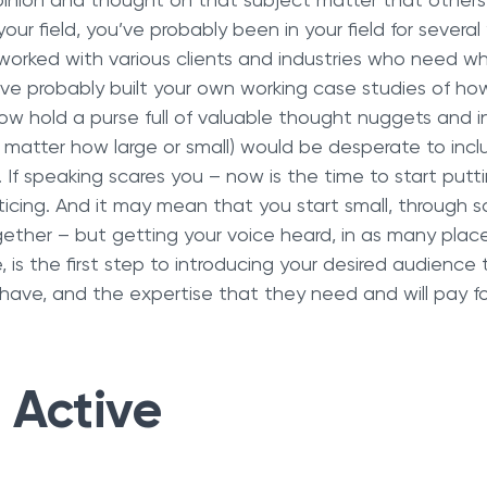
pinion and thought on that subject matter that others 
our field, you’ve probably been in your field for several
orked with various clients and industries who need wh
’ve probably built your own working case studies of ho
now hold a purse full of valuable thought nuggets and i
 matter how large or small) would be desperate to inclu
 If speaking scares you – now is the time to start putti
ticing. And it may mean that you start small, through so
ther – but getting your voice heard, in as many places
e, is the first step to introducing your desired audience
have, and the expertise that they need and will pay fo
 Active