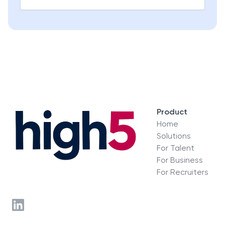
Product
Home
Solutions
For Talent
For Business
For Recruiters