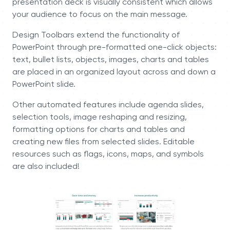
presentation deck is visually consistent which allows
your audience to focus on the main message.
Design Toolbars extend the functionality of
PowerPoint through pre-formatted one-click objects:
text, bullet lists, objects, images, charts and tables
are placed in an organized layout across and down a
PowerPoint slide.
Other automated features include agenda slides,
selection tools, image reshaping and resizing,
formatting options for charts and tables and
creating new files from selected slides. Editable
resources such as flags, icons, maps, and symbols
are also included!