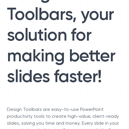
Toolbars, your
solution for
making better
slides faster!
Design Toolbars are easy-to-use PowerPoint
productivity tools to create high-value, client-ready
slides, saving you time and money. Every slide in your