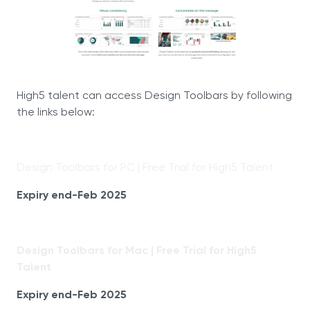
High5 talent can access Design Toolbars by following
the links below:
Design Toolbars for PC | Free Trial for High5 Talent
Expiry end-Feb 2025
Design Toolbars for Mac | Free Trial for High5
Talent
Expiry end-Feb 2025