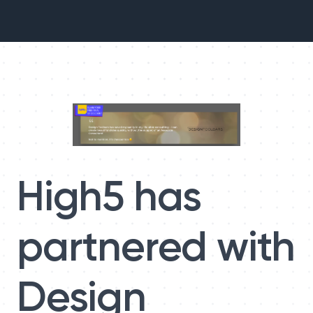
High5 has
partnered with
Design