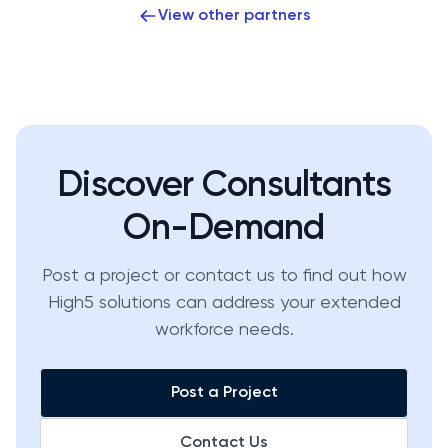
View other partners
Discover Consultants
On-Demand
Post a project or contact us to find out how
High5 solutions can address your extended
workforce needs.
Post a Project
Contact Us