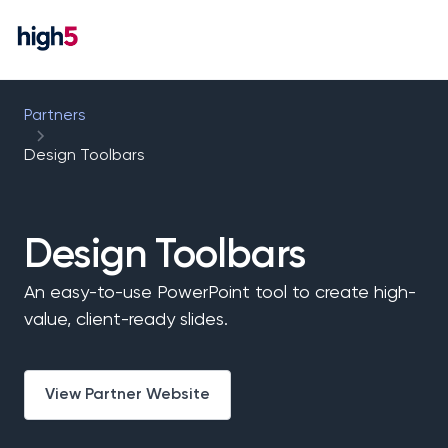
Partners
Design Toolbars
Design Toolbars
An easy-to-use PowerPoint tool to create high-
value, client-ready slides.
View Partner Website