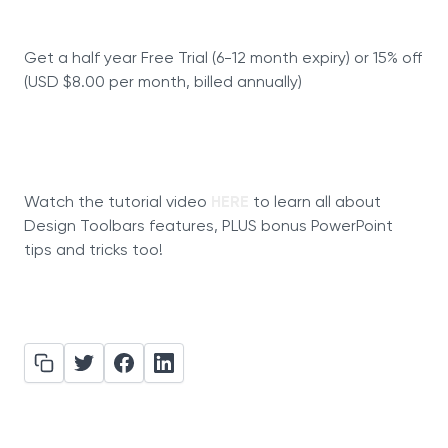
Get a half year Free Trial (6-12 month expiry) or 15% off
(USD $8.00 per month, billed annually)
Watch the tutorial video
HERE
to learn all about
Design Toolbars features, PLUS bonus PowerPoint
tips and tricks too!