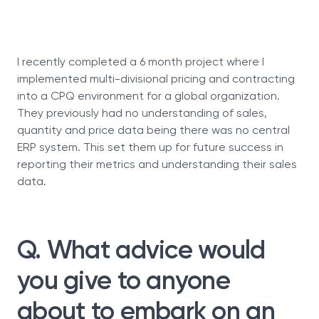
I recently completed a 6 month project where I
implemented multi-divisional pricing and contracting
into a CPQ environment for a global organization.
They previously had no understanding of sales,
quantity and price data being there was no central
ERP system. This set them up for future success in
reporting their metrics and understanding their sales
data.
Q. What advice would
you give to anyone
about to embark on an