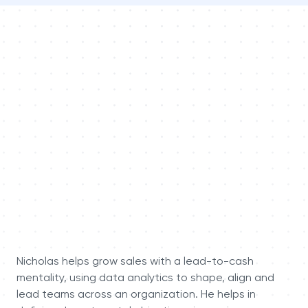
Nicholas helps grow sales with a lead-to-cash
mentality, using data analytics to shape, align and
lead teams across an organization. He helps in