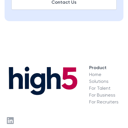
Contact Us
Product
Home
Solutions
For Talent
For Business
For Recruiters