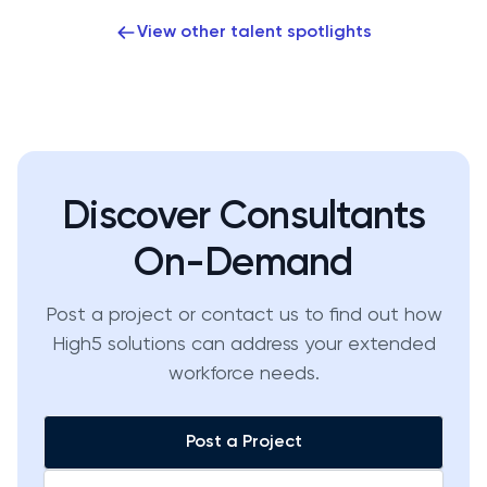
View other talent spotlights
Discover Consultants
On-Demand
Post a project or contact us to find out how
High5 solutions can address your extended
workforce needs.
Post a Project