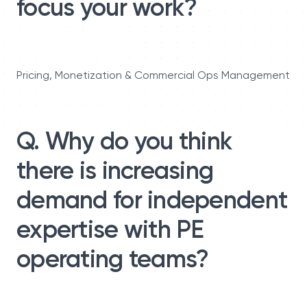
focus your work?
Pricing, Monetization & Commercial Ops Management
Q. Why do you think
there is increasing
demand for independent
expertise with PE
operating teams?