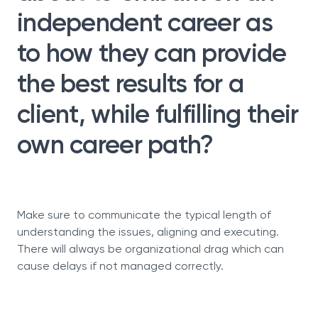
independent career as
to how they can provide
the best results for a
client, while fulfilling their
own career path?
Make sure to communicate the typical length of
understanding the issues, aligning and executing.
There will always be organizational drag which can
cause delays if not managed correctly.