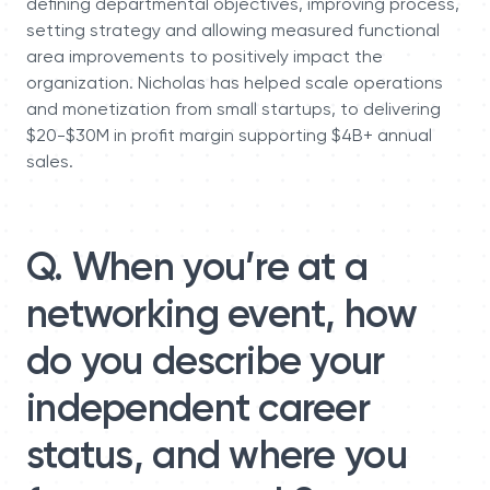
defining departmental objectives, improving process,
setting strategy and allowing measured functional
area improvements to positively impact the
organization. Nicholas has helped scale operations
and monetization from small startups, to delivering
$20-$30M in profit margin supporting $4B+ annual
sales.
Q. When you’re at a
networking event, how
do you describe your
independent career
status, and where you