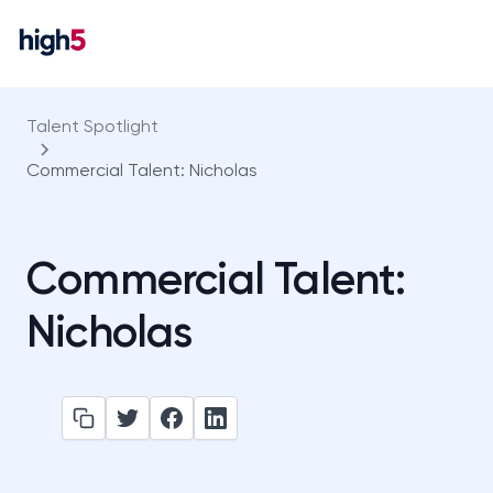
Talent Spotlight
Commercial Talent: Nicholas
Commercial Talent:
Nicholas