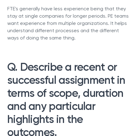
FTE's generally have less experience being that they
stay at single companies for longer periods. PE teams
want experience from multiple organizations. It helps
understand different processes and the different
ways of doing the same thing.
Q. Describe a recent or
successful assignment in
terms of scope, duration
and any particular
highlights in the
outcomes.