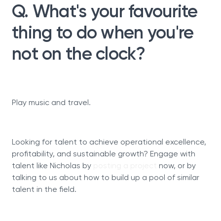
Q. What's your favourite
thing to do when you're
not on the clock?
Play music and travel.
Looking for talent to achieve operational excellence,
profitability, and sustainable growth? Engage with
talent like Nicholas by
posting a project
now, or by
talking to us about how to build up a pool of similar
talent in the field.