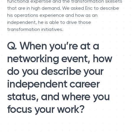
functional expertise and the transformation skillsets
that are in high demand. We asked Eric to describe
his operations experience and how as an
independent, he is able to drive those
transformation initiatives.
Q. When you’re at a
networking event, how
do you describe your
independent career
status, and where you
focus your work?