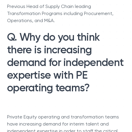
Previous Head of Supply Chain leading
Transformation Programs including Procurement,
Operations, and M&A.
Q. Why do you think
there is increasing
demand for independent
expertise with PE
operating teams?
Private Equity operating and transformation teams
have increasing demand for interim talent and
independent expertise in order to staff the critical