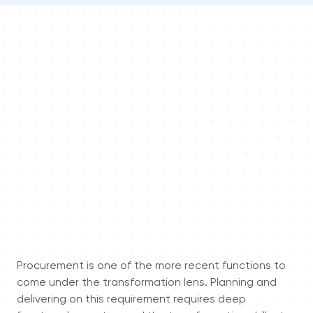
Procurement is one of the more recent functions to
come under the transformation lens. Planning and
delivering on this requirement requires deep