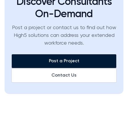
Discover Consultants
On-Demand
Post a project or contact us to find out how
High5 solutions can address your extended
workforce needs.
Post a Project
Contact Us