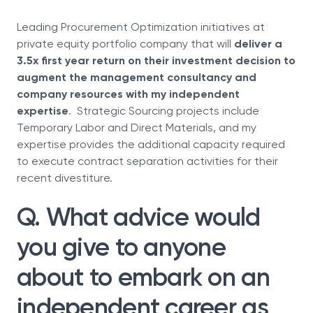
Leading Procurement Optimization initiatives at
private equity portfolio company that will
deliver a
3.5x first year return on their investment decision to
augment the management consultancy and
company resources with my independent
expertise
. Strategic Sourcing projects include
Temporary Labor and Direct Materials, and my
expertise provides the additional capacity required
to execute contract separation activities for their
recent divestiture.
Q. What advice would
you give to anyone
about to embark on an
independent career as