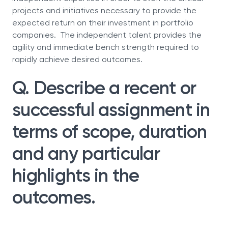
projects and initiatives necessary to provide the
expected return on their investment in portfolio
companies. The independent talent provides the
agility and immediate bench strength required to
rapidly achieve desired outcomes.
Q. Describe a recent or
successful assignment in
terms of scope, duration
and any particular
highlights in the
outcomes.