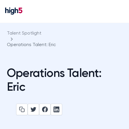
Talent Spotlight
Operations Talent: Eric
Operations Talent:
Eric