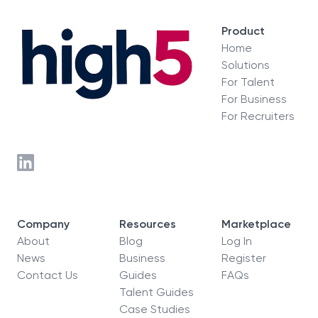
Product
Home
Solutions
For Talent
For Business
For Recruiters
Company
Resources
Marketplace
About
Blog
Log In
News
Business
Register
Contact Us
Guides
FAQs
Talent Guides
Case Studies