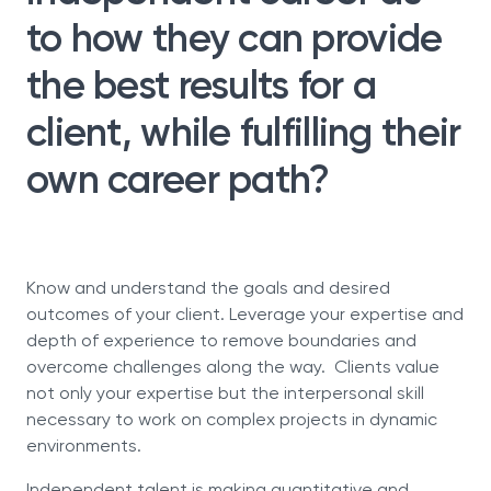
to how they can provide
the best results for a
client, while fulfilling their
own career path?
Know and understand the goals and desired
outcomes of your client. Leverage your expertise and
depth of experience to remove boundaries and
overcome challenges along the way. Clients value
not only your expertise but the interpersonal skill
necessary to work on complex projects in dynamic
environments.