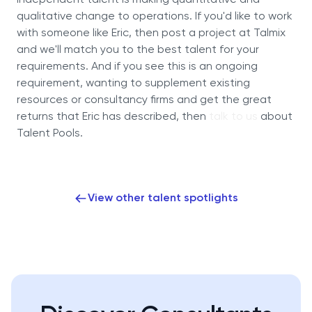
Independent talent is making quantitative and
qualitative change to operations. If you'd like to work
with someone like Eric, then post a project at Talmix
and we'll match you to the best talent for your
requirements. And if you see this is an ongoing
requirement, wanting to supplement existing
resources or consultancy firms and get the great
returns that Eric has described, then
talk to us
about
Talent Pools.
View other talent spotlights