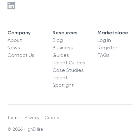
Company
Resources
Marketplace
About
Blog
Log In
News
Business
Register
Contact Us
Guides
FAQs
Talent Guides
Case Studies
Talent
Spotlight
Terms
Privacy
Cookies
© 2026 High5Hire