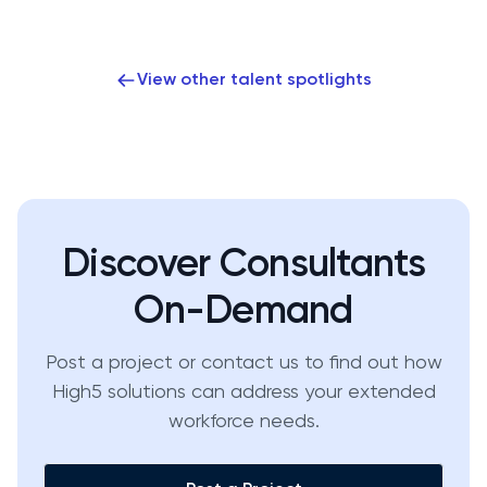
View other talent spotlights
Discover Consultants
On-Demand
Post a project or contact us to find out how
High5 solutions can address your extended
workforce needs.