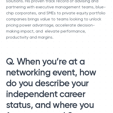
solutions. His proven track record of advising and
partnering with executive management teams, blue-
chip corporates, and SMEs to private equity portfolio
companies brings value to teams looking to unlock
pricing power advantage, accelerate decision-
making impact, and elevate performance,
productivity and margins.
Q. When you’re at a
networking event, how
do you describe your
independent career
status, and where you