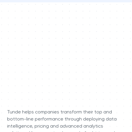
Tunde helps companies transform their top and
bottom-line performance through deploying data
intelligence, pricing and advanced analytics