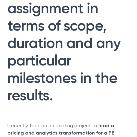
assignment in
terms of scope,
duration and any
particular
milestones in the
results.
I recently took on an exciting project to
lead a
pricing and analytics transformation for a PE-