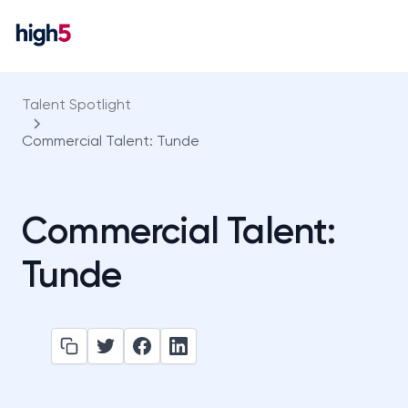
Talent Spotlight
Commercial Talent: Tunde
Commercial Talent:
Tunde