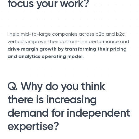
focus your work?
I help mid-to-large companies across b2b and b2c
verticals improve their bottom-line performance and
drive margin growth by transforming their pricing
and analytics operating model
.
Q. Why do you think
there is increasing
demand for independent
expertise?