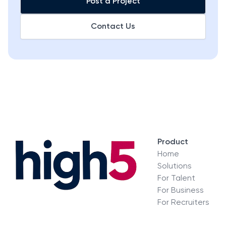
Post a Project
Contact Us
Product
Home
Solutions
For Talent
For Business
For Recruiters