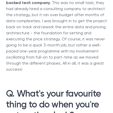
backed tech company
. This was no small task; they
had already hired a consulting company to architect
the strategy, but it ran over budget after months of
data complexities. I was brought in to get the project
back on track and rework the entire data and pricing
architecture - the foundation for setting and
executing the price strategy. Of course, it was never
going to be a quick 3-month job, but rather a well-
paced one-year programme with my involvement
oscillating from full-on to part-time as we moved
through the different phases. All in all, it was a great
success!
Q. What's your favourite
thing to do when you're