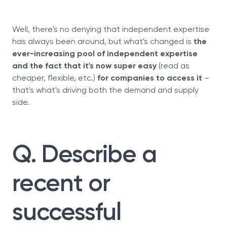
Well, there's no denying that independent expertise
has always been around, but what's changed is
the
ever-increasing pool of independent expertise
and the fact that it's now super easy
(read as
cheaper, flexible, etc.)
for companies to access it
–
that's what's driving both the demand and supply
side.
Q. Describe a
recent or
successful