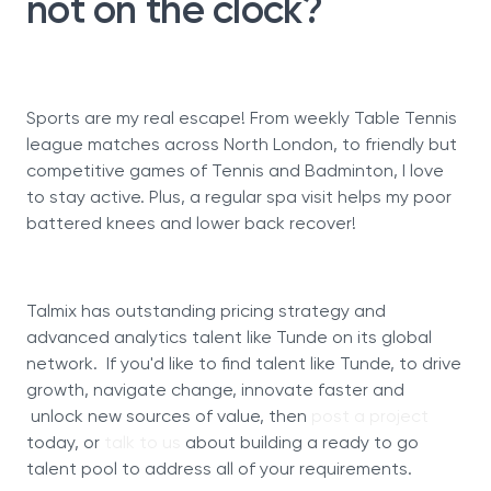
not on the clock?
Sports are my real escape! From weekly Table Tennis
league matches across North London, to friendly but
competitive games of Tennis and Badminton, I love
to stay active. Plus, a regular spa visit helps my poor
battered knees and lower back recover!
Talmix has outstanding pricing strategy and
advanced analytics talent like Tunde on its global
network. If you'd like to find talent like Tunde, to drive
growth, navigate change, innovate faster and
unlock new sources of value, then
post a project
today, or
talk to us
about building a ready to go
talent pool to address all of your requirements.