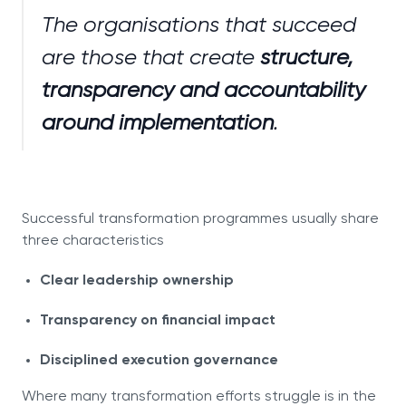
The organisations that succeed
are those that create
structure,
transparency and accountability
around implementation
.
Successful transformation programmes usually share
three characteristics
Clear leadership ownership
Transparency on financial impact
Disciplined execution governance
Where many transformation efforts struggle is in the