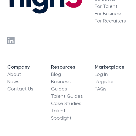
For Talent
For Business
For Recruiters
Company
Resources
Marketplace
About
Blog
Log In
News
Business
Register
Contact Us
Guides
FAQs
Talent Guides
Case Studies
Talent
Spotlight