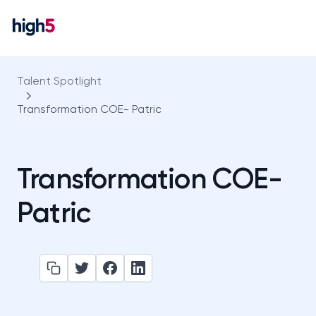
Talent Spotlight
Transformation COE- Patric
Transformation COE-
Patric