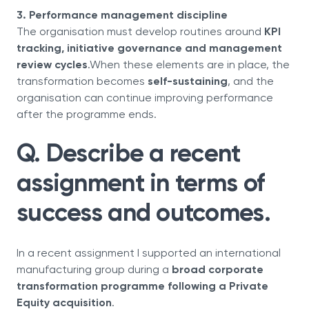
3. Performance management discipline
The organisation must develop routines around
KPI
tracking, initiative governance and management
review cycles
.When these elements are in place, the
transformation becomes
self-sustaining
, and the
organisation can continue improving performance
after the programme ends.
Q. Describe a recent
assignment in terms of
success and outcomes.
In a recent assignment I supported an international
manufacturing group during a
broad corporate
transformation programme following a Private
Equity acquisition
.