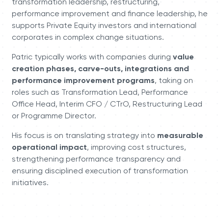
transformation leadership, restructuring,
performance improvement and finance leadership, he
supports Private Equity investors and international
corporates in complex change situations.
Patric typically works with companies during
value
creation phases, carve-outs, integrations and
performance improvement programs
, taking on
roles such as Transformation Lead, Performance
Office Head, Interim CFO / CTrO, Restructuring Lead
or Programme Director.
His focus is on translating strategy into
measurable
operational impact
, improving cost structures,
strengthening performance transparency and
ensuring disciplined execution of transformation
initiatives.