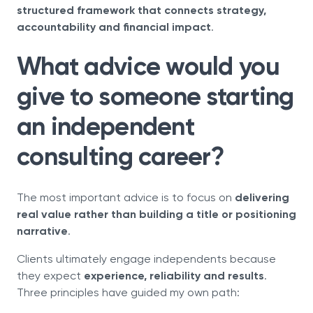
structured framework that connects strategy,
accountability and financial impact
.
What advice would you
give to someone starting
an independent
consulting career?
The most important advice is to focus on
delivering
real value rather than building a title or positioning
narrative
.
Clients ultimately engage independents because
they expect
experience, reliability and results
.
Three principles have guided my own path: