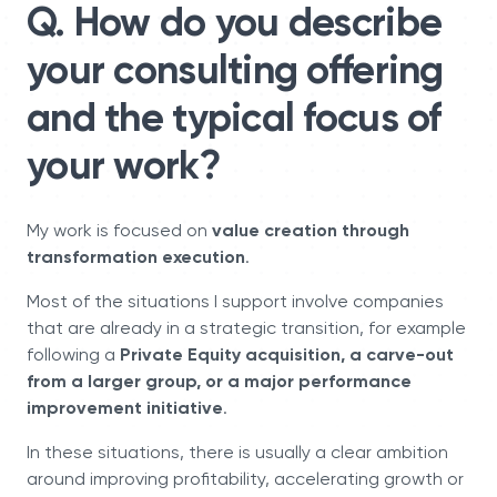
Q. How do you describe
your consulting offering
and the typical focus of
your work?
My work is focused on
value creation through
transformation execution
.
Most of the situations I support involve companies
that are already in a strategic transition, for example
following a
Private Equity acquisition, a carve-out
from a larger group, or a major performance
improvement initiative
.
In these situations, there is usually a clear ambition
around improving profitability, accelerating growth or