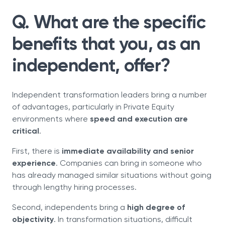
Q. What are the specific
benefits that you, as an
independent, offer?
Independent transformation leaders bring a number
of advantages, particularly in Private Equity
environments where
speed and execution are
critical
.
First, there is
immediate availability and senior
experience
. Companies can bring in someone who
has already managed similar situations without going
through lengthy hiring processes.
Second, independents bring a
high degree of
objectivity
. In transformation situations, difficult