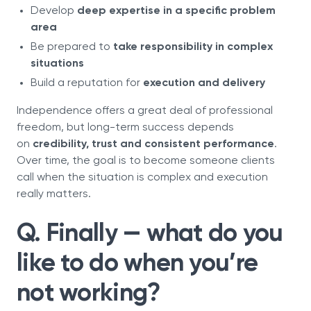
Develop
deep expertise in a specific problem
area
Be prepared to
take responsibility in complex
situations
Build a reputation for
execution and delivery
Independence offers a great deal of professional
freedom, but long-term success depends
on
credibility, trust and consistent performance
.
Over time, the goal is to become someone clients
call when the situation is complex and execution
really matters.
Q. Finally — what do you
like to do when you’re
not working?