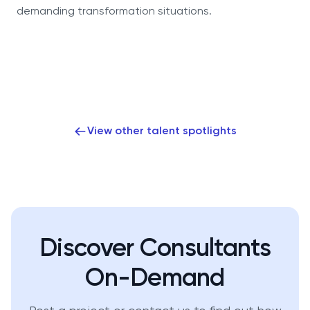
demanding transformation situations.
View other talent spotlights
Discover Consultants
On-Demand