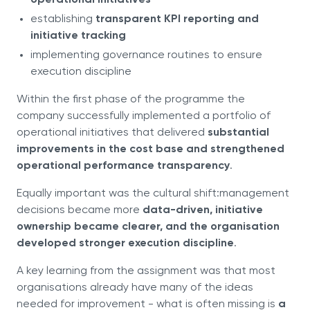
operational initiatives
establishing
transparent KPI reporting and
initiative tracking
implementing governance routines to ensure
execution discipline
Within the first phase of the programme the
company successfully implemented a portfolio of
operational initiatives that delivered
substantial
improvements in the cost base and strengthened
operational performance transparency
.
Equally important was the cultural shift:management
decisions became more
data-driven, initiative
ownership became clearer, and the organisation
developed stronger execution discipline
.
A key learning from the assignment was that most
organisations already have many of the ideas
needed for improvement - what is often missing is
a