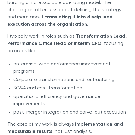
building a more scalable operating model. The
challenge is often less about defining the strategy
and more about
translating it into disciplined
execution across the organisation
.
I typically work in roles such as
Transformation Lead,
Performance Office Head or Interim CFO
, focusing
on areas like:
enterprise-wide performance improvement
programs
Corporate transformations and restructuring
SG&A and cost transformation
operational efficiency and governance
improvements
post-merger integration and carve-out execution
The core of my work is always
implementation and
measurable results
, not just analysis.