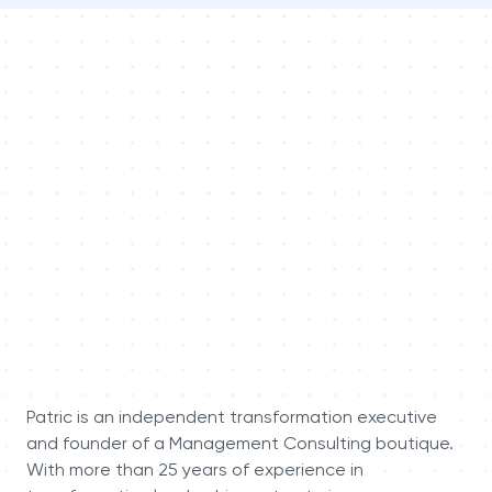
Patric is an independent transformation executive
and founder of a Management Consulting boutique.
With more than 25 years of experience in