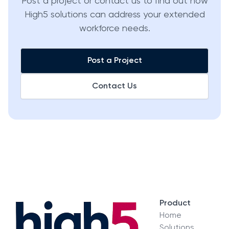
Post a project or contact us to find out how
High5 solutions can address your extended
workforce needs.
Post a Project
Contact Us
Product
Home
Solutions