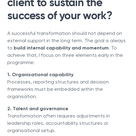
client to sustain the
success of your work?
A successful transformation should not depend on
external support in the long term. The goal is always
to
build internal capability and momentum
. To
achieve that, I focus on three elements early in the
programme:
1. Organisational capability
Processes, reporting structures and decision
frameworks must be embedded within the
organisation.
2. Talent and governance
Transformation often requires adjustments in
leadership roles, accountability structures or
organisational setup.