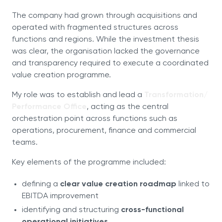
The company had grown through acquisitions and
operated with fragmented structures across
functions and regions. While the investment thesis
was clear, the organisation lacked the governance
and transparency required to execute a coordinated
value creation programme.
My role was to establish and lead a
Transformation/
Performance Office
, acting as the central
orchestration point across functions such as
operations, procurement, finance and commercial
teams.
Key elements of the programme included:
defining a
clear value creation roadmap
linked to
EBITDA improvement
identifying and structuring
cross-functional