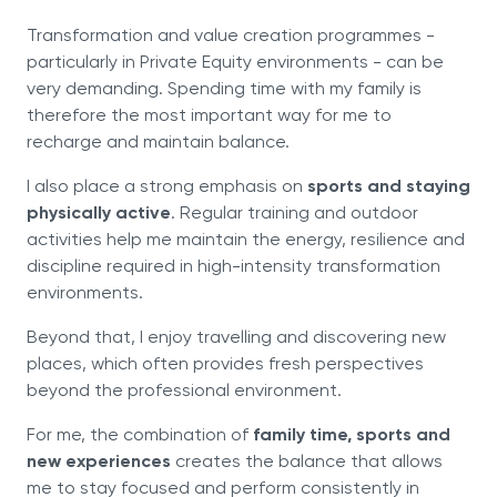
Transformation and value creation programmes -
particularly in Private Equity environments - can be
very demanding. Spending time with my family is
therefore the most important way for me to
recharge and maintain balance.
I also place a strong emphasis on
sports and staying
physically active
. Regular training and outdoor
activities help me maintain the energy, resilience and
discipline required in high-intensity transformation
environments.
Beyond that, I enjoy travelling and discovering new
places, which often provides fresh perspectives
beyond the professional environment.
For me, the combination of
family time, sports and
new experiences
creates the balance that allows
me to stay focused and perform consistently in