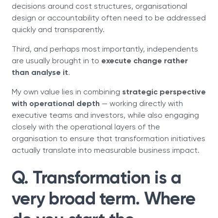
decisions around cost structures, organisational
design or accountability often need to be addressed
quickly and transparently.
Third, and perhaps most importantly, independents
are usually brought in to
execute change rather
than analyse it
.
My own value lies in combining
strategic perspective
with operational depth
— working directly with
executive teams and investors, while also engaging
closely with the operational layers of the
organisation to ensure that transformation initiatives
actually translate into measurable business impact.
Q. Transformation is a
very broad term. Where