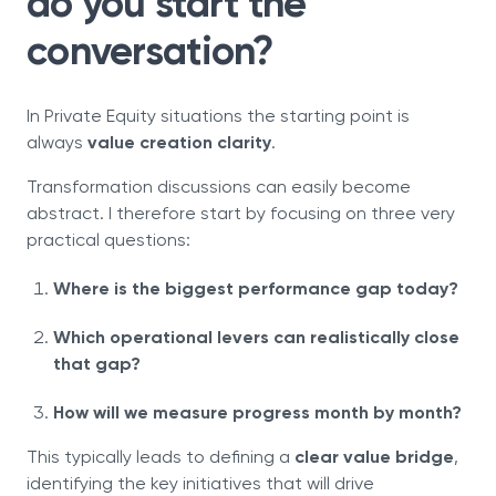
do you start the
conversation?
In Private Equity situations the starting point is
always
value creation clarity
.
Transformation discussions can easily become
abstract. I therefore start by focusing on three very
practical questions:
Where is the biggest performance gap today?
Which operational levers can realistically close
that gap?
How will we measure progress month by month?
This typically leads to defining a
clear value bridge
,
identifying the key initiatives that will drive