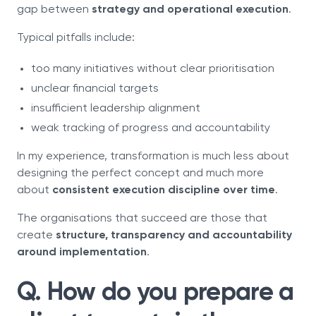
gap between
strategy and operational execution
.
Typical pitfalls include:
too many initiatives without clear prioritisation
unclear financial targets
insufficient leadership alignment
weak tracking of progress and accountability
In my experience, transformation is much less about
designing the perfect concept and much more
about
consistent execution discipline over time
.
The organisations that succeed are those that
create
structure, transparency and accountability
around implementation
.
Q. How do you prepare a