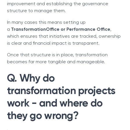
improvement and establishing the governance
structure to manage them.
In many cases this means setting up
a
TransformationOffice or Performance Office
,
which ensures that initiatives are tracked, ownership
is clear and financial impact is transparent.
Once that structure is in place, transformation
becomes far more tangible and manageable.
Q. Why do
transformation projects
work - and where do
they go wrong?